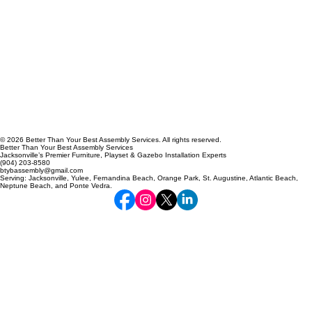
© 2026 Better Than Your Best Assembly Services. All rights reserved.
Better Than Your Best Assembly Services
Jacksonville’s Premier Furniture, Playset & Gazebo Installation Experts
(904) 203-8580
btybassembly@gmail.com
Serving: Jacksonville, Yulee, Fernandina Beach, Orange Park, St. Augustine, Atlantic Beach,
Neptune Beach, and Ponte Vedra.