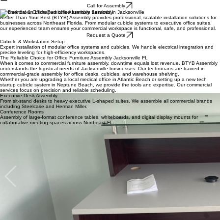
BTYB Assembly
Home Furniture
Patio
Home
About
Indoor Assembly
Office Furniture
Outdoor Assembly
Playset
FAQs
Blog
Fitness Equipment
Gazebo
Call for Assembly
Commercial & Office Furniture Assembly Services in Jacksonville
Better Than Your Best (BTYB) Assembly provides professional, scalable installation solutions for
businesses across Northeast Florida. From modular cubicle systems to executive office suites,
our experienced team ensures your commercial workspace is functional, safe, and professional.
Request a Quote
Cubicle & Workstation Setup
Expert installation of modular office systems and cubicles. We handle electrical integration and
precise leveling for high-efficiency workspaces.
The Reliable Choice for Office Furniture Assembly Jacksonville FL
When it comes to commercial furniture assembly, downtime equals lost revenue. BTYB Assembly
understands the logistical needs of Jacksonville businesses. Our technicians are trained in
commercial-grade assembly for office desks, cubicles, and warehouse shelving.
Whether you are upgrading a local medical office in Atlantic Beach or setting up a new tech
startup cubicle system in Neptune Beach, we provide the tools and expertise. Our commercial
services focus on precision and reliable scheduling.
Executive Desk Assembly
From sit-stand desks to heavy executive L-shaped suites. We assemble all commercial brands
including Steelcase and Herman Miller.
Conference Rooms
Assembly of large-format conference tables, whiteboards, and digital display mounts for
collaborative meeting spaces across Northeast FL.