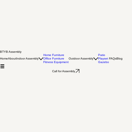
BTYB Assembly
Home Furniture
Patio
Home
About
Indoor Assembly
Office Furniture
Outdoor Assembly
Playset
FAQs
Blog
Fitness Equipment
Gazebo
Call for Assembly